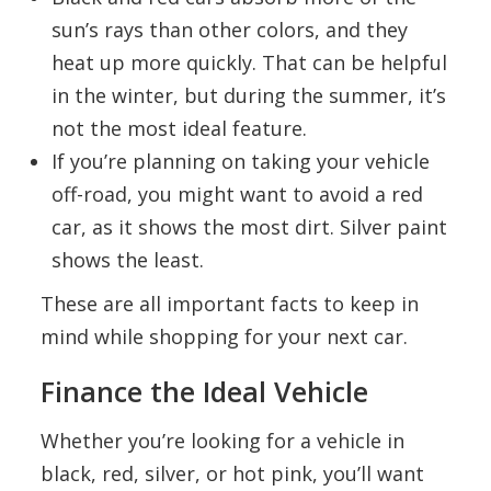
sun’s rays than other colors, and they
heat up more quickly. That can be helpful
in the winter, but during the summer, it’s
not the most ideal feature.
If you’re planning on taking your vehicle
off-road, you might want to avoid a red
car, as it shows the most dirt. Silver paint
shows the least.
These are all important facts to keep in
mind while shopping for your next car.
Finance the Ideal Vehicle
Whether you’re looking for a vehicle in
black, red, silver, or hot pink, you’ll want