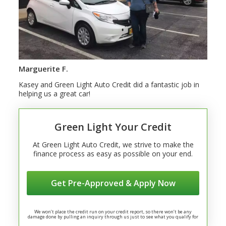
Marguerite F.
Kasey and Green Light Auto Credit did a fantastic job in
helping us a great car!
Green Light Your Credit
At Green Light Auto Credit, we strive to make the
finance process as easy as possible on your end.
Get Pre-Approved & Apply Now
We won’t place the credit run on your credit report, so there won’t be any
damage done by pulling an inquiry through us just to see what you qualify for