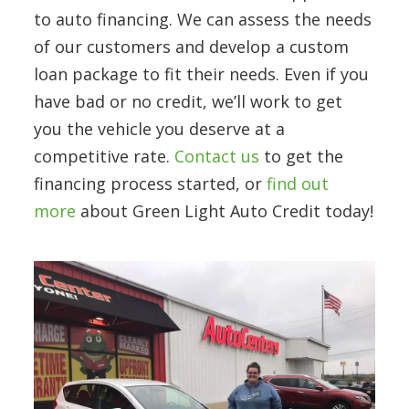
to auto financing. We can assess the needs
of our customers and develop a custom
loan package to fit their needs. Even if you
have bad or no credit, we’ll work to get
you the vehicle you deserve at a
competitive rate.
Contact us
to get the
financing process started, or
find out
more
about Green Light Auto Credit today!