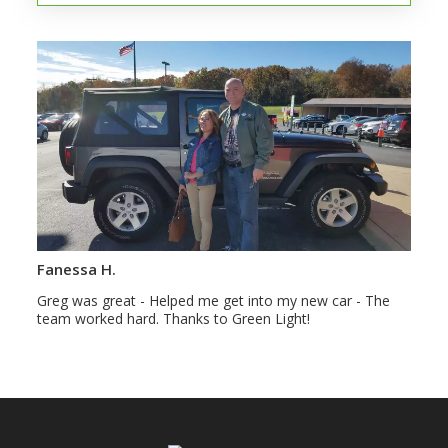
Fanessa H.
Greg was great - Helped me get into my new car - The
team worked hard. Thanks to Green Light!