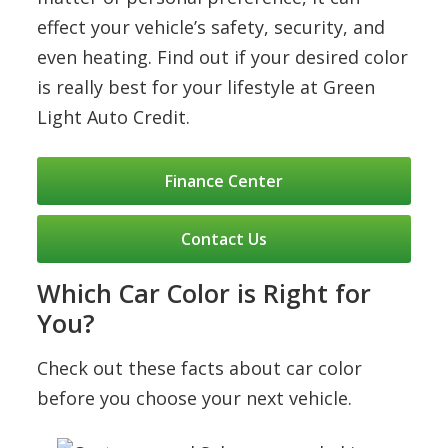
effect your vehicle’s safety, security, and
even heating. Find out if your desired color
is really best for your lifestyle at Green
Light Auto Credit.
Finance Center
Contact Us
Which Car Color is Right for
You?
Check out these facts about car color
before you choose your next vehicle.