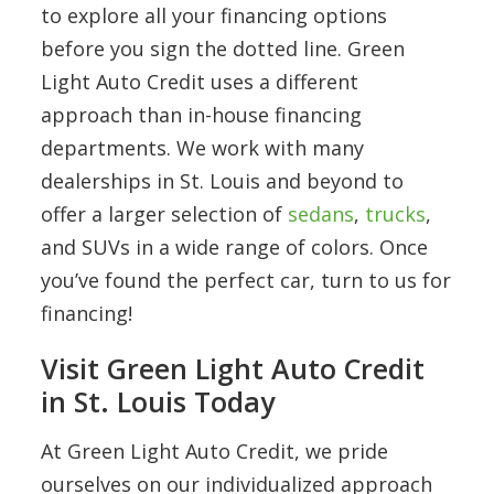
to explore all your financing options
before you sign the dotted line. Green
Light Auto Credit uses a different
approach than in-house financing
departments. We work with many
dealerships in St. Louis and beyond to
offer a larger selection of
sedans
,
trucks
,
and SUVs in a wide range of colors. Once
you’ve found the perfect car, turn to us for
financing!
Visit Green Light Auto Credit
in St. Louis Today
At Green Light Auto Credit, we pride
ourselves on our individualized approach