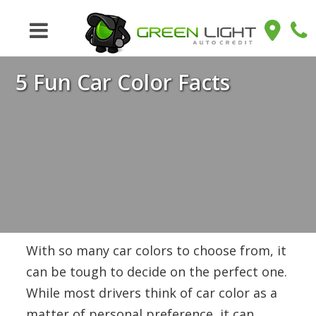
5 Fun Car Color Facts
With so many car colors to choose from, it
can be tough to decide on the perfect one.
While most drivers think of car color as a
matter of personal preference, it can