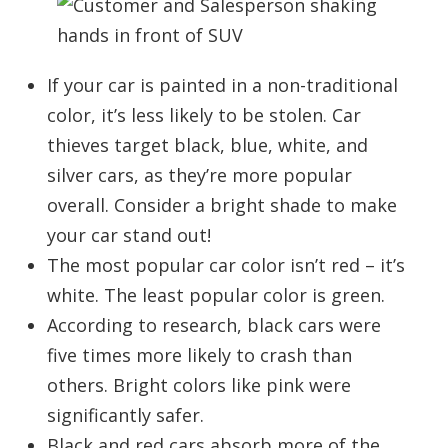
If your car is painted in a non-traditional
color, it’s less likely to be stolen. Car
thieves target black, blue, white, and
silver cars, as they’re more popular
overall. Consider a bright shade to make
your car stand out!
The most popular car color isn’t red – it’s
white. The least popular color is green.
According to research, black cars were
five times more likely to crash than
others. Bright colors like pink were
significantly safer.
Black and red cars absorb more of the