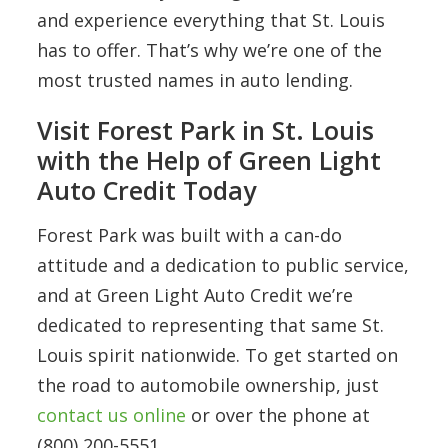
and experience everything that St. Louis
has to offer. That’s why we’re one of the
most trusted names in auto lending.
Visit Forest Park in St. Louis
with the Help of Green Light
Auto Credit Today
Forest Park was built with a can-do
attitude and a dedication to public service,
and at Green Light Auto Credit we’re
dedicated to representing that same St.
Louis spirit nationwide. To get started on
the road to automobile ownership, just
contact us online
or over the phone at
(800) 200-5551.