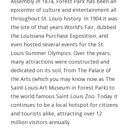
Assembly in 1874, Forest Park has been an
epicenter of culture and entertainment all
throughout St. Louis history. In 1904 it was
the site of that years World’s Fair, dubbed
the Louisiana Purchase Exposition, and
even hosted several events for the St.
Louis Summer Olympics. Over the years,
many attractions were constructed and
dedicated on its soil, from The Palace of
the Arts (which you may know now as The
Saint Louis Art Museum in Forest Park) to
the world famous Saint Louis Zoo. Today it
continues to be a local hotspot for citizens
and tourists alike, attracting over 12
million visitors annually.