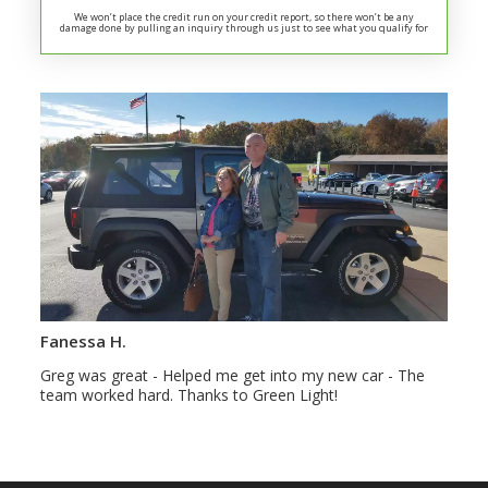
We won’t place the credit run on your credit report, so there won’t be any
damage done by pulling an inquiry through us just to see what you qualify for
Fanessa H.
Greg was great - Helped me get into my new car - The
team worked hard. Thanks to Green Light!