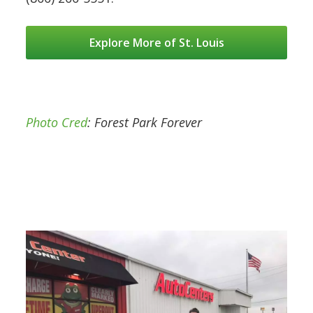
Explore More of St. Louis
Photo Cred
: Forest Park Forever