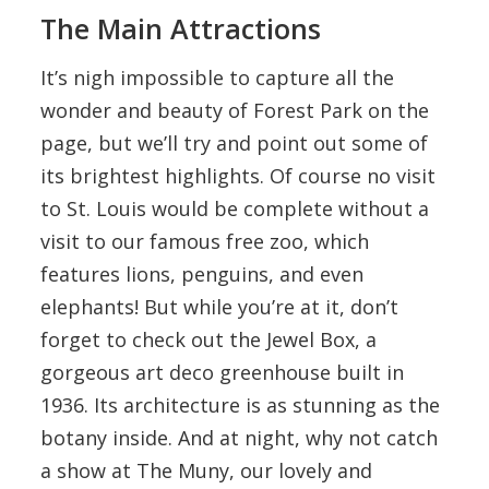
The Main Attractions
It’s nigh impossible to capture all the
wonder and beauty of Forest Park on the
page, but we’ll try and point out some of
its brightest highlights. Of course no visit
to St. Louis would be complete without a
visit to our famous free zoo, which
features lions, penguins, and even
elephants! But while you’re at it, don’t
forget to check out the Jewel Box, a
gorgeous art deco greenhouse built in
1936. Its architecture is as stunning as the
botany inside. And at night, why not catch
a show at The Muny, our lovely and