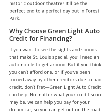
historic outdoor theatre? It’ll be the
perfect end to a perfect day out in Forest
Park.
Why Choose Green Light Auto
Credit for Financing?
If you want to see the sights and sounds
that make St. Louis special, you’ll need an
automobile to get around. But if you think
you can’t afford one, or if you’ve been
turned away by other creditors due to bad
credit, don’t fret—Green Light Auto Credit
can help. No matter what your credit score
may be, we can help you pay for your
dream car, so you can get out on the road