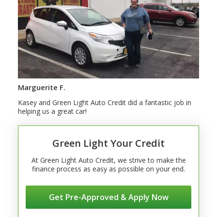
Marguerite F.
Kasey and Green Light Auto Credit did a fantastic job in
helping us a great car!
Green Light Your Credit
At Green Light Auto Credit, we strive to make the
finance process as easy as possible on your end.
Get Pre-Approved & Apply Now