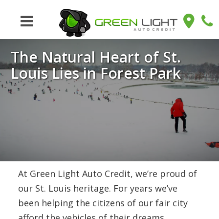
The Natural Heart of St.
Louis Lies in Forest Park
At Green Light Auto Credit, we’re proud of
our St. Louis heritage. For years we’ve
been helping the citizens of our fair city
afford the vehicles of their dreams,