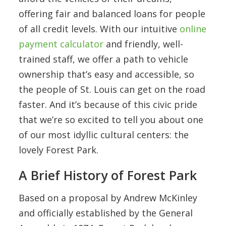
offering fair and balanced loans for people
of all credit levels. With our intuitive
online
payment calculator
and friendly, well-
trained staff, we offer a path to vehicle
ownership that’s easy and accessible, so
the people of St. Louis can get on the road
faster. And it’s because of this civic pride
that we’re so excited to tell you about one
of our most idyllic cultural centers: the
lovely Forest Park.
A Brief History of Forest Park
Based on a proposal by Andrew McKinley
and officially established by the General