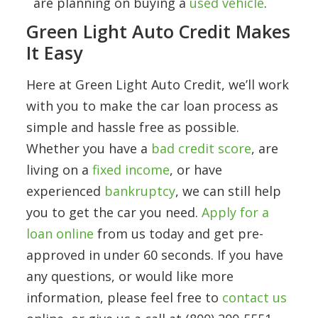
are planning on buying a
used vehicle
.
Green Light Auto Credit Makes
It Easy
Here at Green Light Auto Credit, we’ll work
with you to make the car loan process as
simple and hassle free as possible.
Whether you have a
bad credit score
, are
living on a
fixed income
, or have
experienced
bankruptcy
, we can still help
you to get the car you need.
Apply for a
loan online
from us today and get pre-
approved in under 60 seconds. If you have
any questions, or would like more
information, please feel free to
contact us