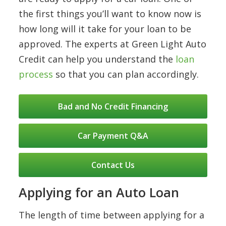
the first things you’ll want to know now is
how long will it take for your loan to be
approved. The experts at Green Light Auto
Credit can help you understand the
loan
process
so that you can plan accordingly.
Bad and No Credit Financing
Car Payment Q&A
Contact Us
Applying for an Auto Loan
The length of time between applying for a