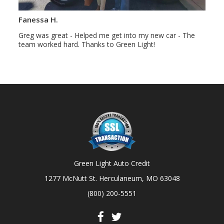
Fanessa H.
Greg was great - Helped me get into my new car - The
team worked hard. Thanks to Green Light!
Green Light Auto Credit
1277 McNutt St. Herculaneum, MO 63048
(800) 200-5551