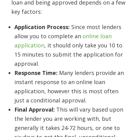
loan and being approved depends on a few
key factors:
Application Process:
Since most lenders
allow you to complete an
online loan
application
, it should only take you 10 to
15 minutes to submit the application for
approval.
Response Time:
Many lenders provide an
instant response to an online loan
application, however this is most often
just a conditional approval.
Final Approval:
This will vary based upon
the lender you are working with, but
generally it takes 24-72 hours, or one to