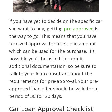
If you have yet to decide on the specific car
you want to buy, getting
pre-approved
is
the way to go. This means that you have
received approval for a set loan amount
which can be used for the purchase. It’s
possible you’ll be asked to submit
additional documentation, so be sure to
talk to your loan consultant about the
requirements for pre-approval. Your pre-
approved loan offer should be valid for a
period of 30 to 120 days.
Car Loan Approval Checklist