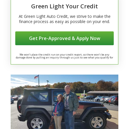
Green Light Your Credit
At Green Light Auto Credit, we strive to make the
finance process as easy as possible on your end.
Get Pre-Approved & Apply Now
We won’t place the credit run on your credit report, so there won’t be any
damage done by pulling an inquiry through us just to see what you qualify for