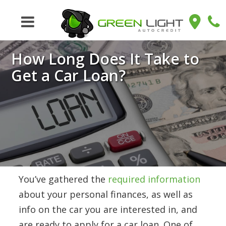
How Long Does It Take to
Get a Car Loan?
You’ve gathered the
required information
about your personal finances, as well as
info on the car you are interested in, and
are ready to apply for a car loan. One of