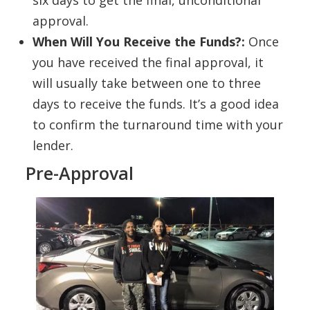
six days to get the final, unconditional
approval.
When Will You Receive the Funds?:
Once
you have received the final approval, it
will usually take between one to three
days to receive the funds. It’s a good idea
to confirm the turnaround time with your
lender.
Pre-Approval