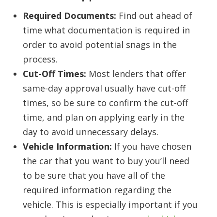
Required Documents:
Find out ahead of
time what documentation is required in
order to avoid potential snags in the
process.
Cut-Off Times:
Most lenders that offer
same-day approval usually have cut-off
times, so be sure to confirm the cut-off
time, and plan on applying early in the
day to avoid unnecessary delays.
Vehicle Information:
If you have chosen
the car that you want to buy you’ll need
to be sure that you have all of the
required information regarding the
vehicle. This is especially important if you