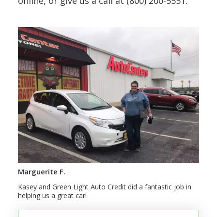
online, or give us a call at (800) 200-5551.
Marguerite F.
Kasey and Green Light Auto Credit did a fantastic job in
helping us a great car!