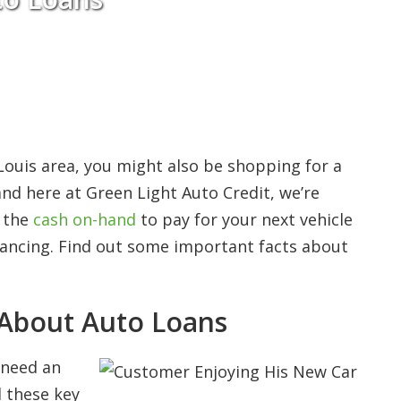
 Louis area, you might also be shopping for a
nd here at Green Light Auto Credit, we’re
e the
cash on-hand
to pay for your next vehicle
inancing. Find out some important facts about
About Auto Loans
u need an
 these key