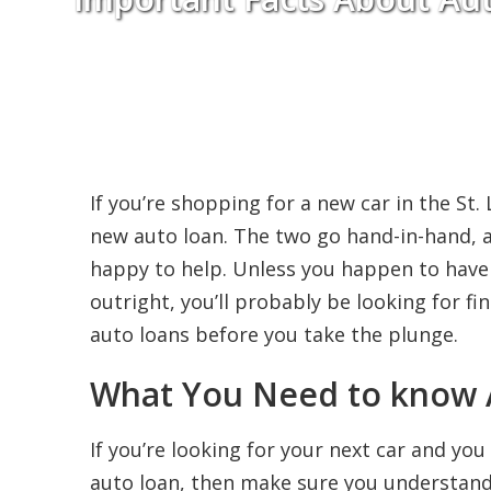
If you’re shopping for a new car in the St.
new auto loan. The two go hand-in-hand, a
happy to help. Unless you happen to hav
outright, you’ll probably be looking for f
auto loans before you take the plunge.
What You Need to know 
If you’re looking for your next car and yo
auto loan, then make sure you understand