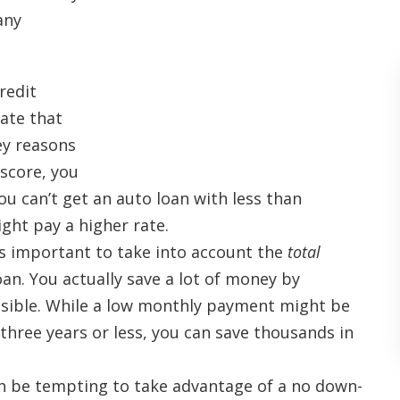
any
redit
rate that
key reasons
 score, you
ou can’t get an auto loan with less than
ght pay a higher rate.
’s important to take into account the
total
an. You actually save a lot of money by
ssible. While a low monthly payment might be
n three years or less, you can save thousands in
an be tempting to take advantage of a no down-