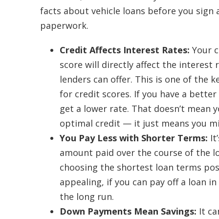
facts about vehicle loans before you sign 
paperwork.
Credit Affects Interest Rates:
Your c
score will directly affect the interest 
lenders can offer. This is one of the 
for credit scores. If you have a better
get a lower rate. That doesn’t mean y
optimal credit — it just means you mi
You Pay Less with Shorter Terms:
It
amount paid over the course of the lo
choosing the shortest loan terms po
appealing, if you can pay off a loan i
the long run.
Down Payments Mean Savings:
It c