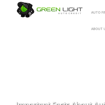
AUTO F
ABOUT 
Important Facts About Au