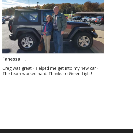
Fanessa H.
Greg was great - Helped me get into my new car -
The team worked hard. Thanks to Green Light!