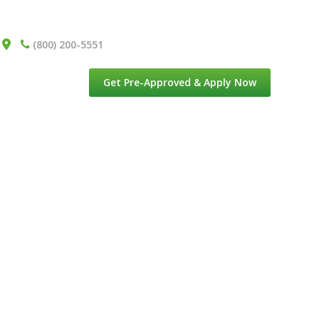
(800) 200-5551
Get Pre-Approved & Apply Now