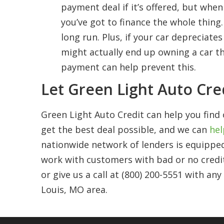
payment deal if it’s offered, but whe
you’ve got to finance the whole thing
long run. Plus, if your car depreciat
might actually end up owning a car t
payment can help prevent this.
Let Green Light Auto Cre
Green Light Auto Credit can help you find 
get the best deal possible, and we can
hel
nationwide network of lenders is equipped
work with customers with bad or no credi
or give us a call at (800) 200-5551 with an
Louis, MO area.