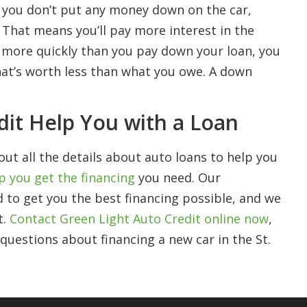
n you don’t put any money down on the car,
. That means you’ll pay more interest in the
es more quickly than you pay down your loan, you
hat’s worth less than what you owe. A down
dit Help You with a Loan
out all the details about auto loans to help you
p you get the financing
you need. Our
 to get you the best financing possible, and we
t.
Contact Green Light Auto Credit online now
,
y questions about financing a new car in the St.