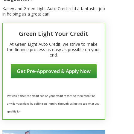
Kasey and Green Light Auto Credit did a fantastic job
in helping us a great car!
Green Light Your Credit
At Green Light Auto Credit, we strive to make
the finance process as easy as possible on your
end.
Get Pre-Approved & Apply Now
We won’t place the credit run on your credit report, so there won’t be
any damage done by pulling an inquiry through us just to see what you
qualify for