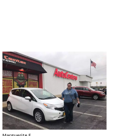
Marguerite F.