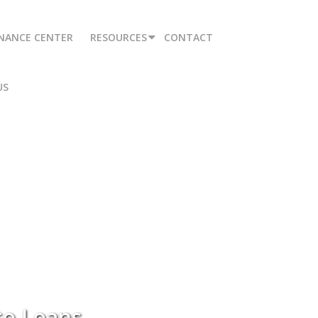
INANCE CENTER
RESOURCES
CONTACT
US
to Loans