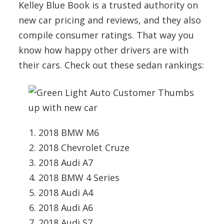
Kelley Blue Book is a trusted authority on
new car pricing and reviews, and they also
compile consumer ratings. That way you
know how happy other drivers are with
their cars. Check out these sedan rankings:
2018 BMW M6
2018 Chevrolet Cruze
2018 Audi A7
2018 BMW 4 Series
2018 Audi A4
2018 Audi A6
2018 Audi S7