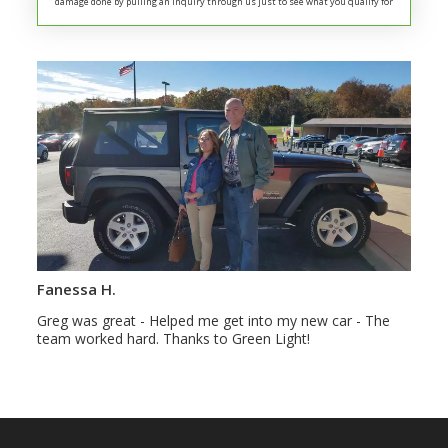
damage done by pulling an inquiry through us just to see what you qualify for
Fanessa H.
Greg was great - Helped me get into my new car - The
team worked hard. Thanks to Green Light!