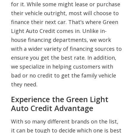
for it. While some might lease or purchase
their vehicle outright, most will choose to
finance their next car. That’s where Green
Light Auto Credit comes in. Unlike in-
house financing departments, we work
with a wider variety of financing sources to
ensure you get the best rate. In addition,
we specialize in helping customers with
bad or no credit to get the family vehicle
they need.
Experience the Green Light
Auto Credit Advantage
With so many different brands on the list,
it can be tough to decide which one is best