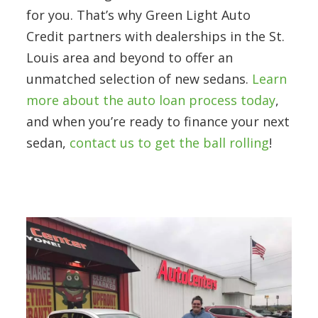
for you. That’s why Green Light Auto
Credit partners with dealerships in the St.
Louis area and beyond to offer an
unmatched selection of new sedans.
Learn
more about the auto loan process today
,
and when you’re ready to finance your next
sedan,
contact us to get the ball rolling
!