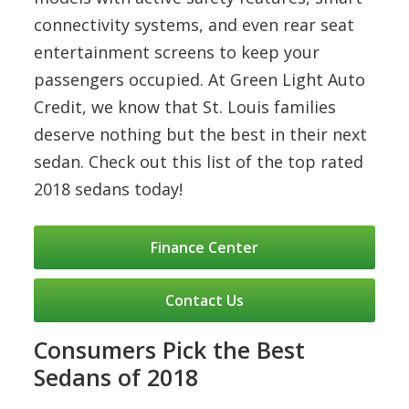
connectivity systems, and even rear seat
entertainment screens to keep your
passengers occupied. At Green Light Auto
Credit, we know that St. Louis families
deserve nothing but the best in their next
sedan. Check out this list of the top rated
2018 sedans today!
Finance Center
Contact Us
Consumers Pick the Best
Sedans of 2018