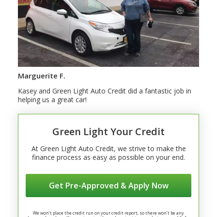
Marguerite F.
Kasey and Green Light Auto Credit did a fantastic job in
helping us a great car!
Green Light Your Credit
At Green Light Auto Credit, we strive to make the
finance process as easy as possible on your end.
Get Pre-Approved & Apply Now
We won’t place the credit run on your credit report, so there won’t be any