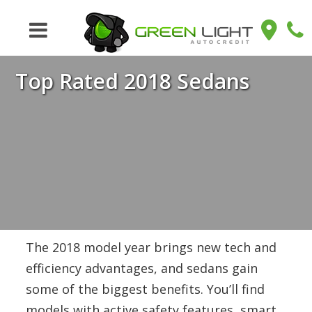
Top Rated 2018 Sedans
The 2018 model year brings new tech and
efficiency advantages, and sedans gain
some of the biggest benefits. You’ll find
models with active safety features, smart