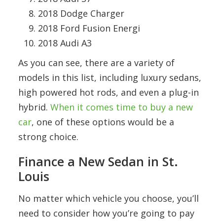
2018 Dodge Charger
2018 Ford Fusion Energi
2018 Audi A3
As you can see, there are a variety of
models in this list, including luxury sedans,
high powered hot rods, and even a plug-in
hybrid.
When it comes time to buy a new
car
, one of these options would be a
strong choice.
Finance a New Sedan in St.
Louis
No matter which vehicle you choose, you’ll
need to consider how you’re going to pay