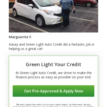
Marguerite F.
Kasey and Green Light Auto Credit did a fantastic job in
helping us a great car!
Green Light Your Credit
At Green Light Auto Credit, we strive to make the
finance process as easy as possible on your end.
Get Pre-Approved & Apply Now
We won’t place the credit run on your credit report, so there won’t be any
damage done by pulling an inquiry through us just to see what you qualify for