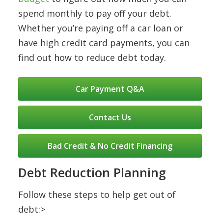
spend monthly to pay off your debt.
Whether you’re paying off a car loan or
have high credit card payments, you can
find out how to reduce debt today.
Car Payment Q&A
Contact Us
Bad Credit & No Credit Financing
Debt Reduction Planning
Follow these steps to help get out of
debt:>