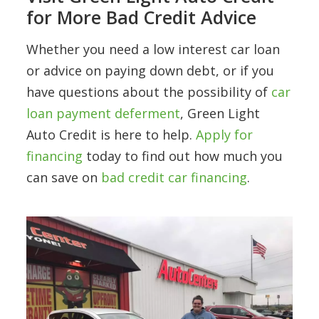
for More Bad Credit Advice
Whether you need a low interest car loan
or advice on paying down debt, or if you
have questions about the possibility of
car
loan payment deferment
, Green Light
Auto Credit is here to help.
Apply for
financing
today to find out how much you
can save on
bad credit car financing
.