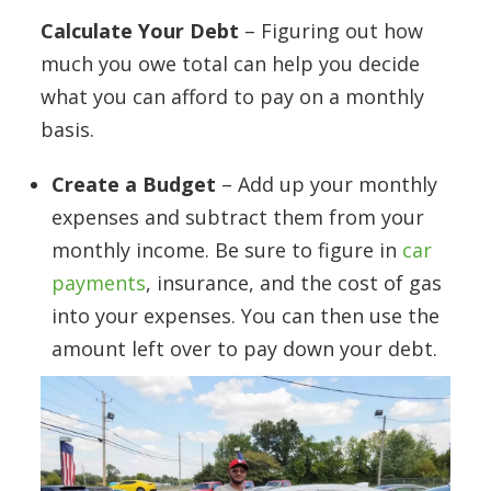
Calculate Your Debt
– Figuring out how
much you owe total can help you decide
what you can afford to pay on a monthly
basis.
Create a Budget
– Add up your monthly
expenses and subtract them from your
monthly income. Be sure to figure in
car
payments
, insurance, and the cost of gas
into your expenses. You can then use the
amount left over to pay down your debt.