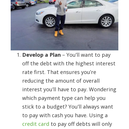
Develop a Plan
– You’ll want to pay
off the debt with the highest interest
rate first. That ensures you’re
reducing the amount of overall
interest you’ll have to pay. Wondering
which payment type can help you
stick to a budget? You’ll always want
to pay with cash you have. Using a
credit card
to pay off debts will only