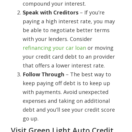
compound your interest.
Speak with Creditors
– If you’re
paying a high interest rate, you may
be able to negotiate better terms
with your lenders. Consider
refinancing your car loan
or moving
your credit card debt to an provider
that offers a lower interest rate.
Follow Through
– The best way to
keep paying off debt is to keep up
with payments. Avoid unexpected
expenses and taking on additional
debt and you’ll see your credit score
go up.
Visit Green Light Auto Credit