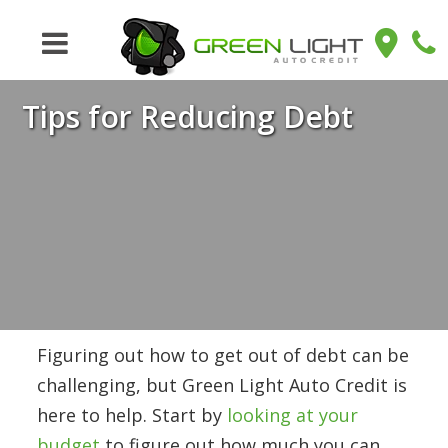
Tips for Reducing Debt
Figuring out how to get out of debt can be
challenging, but Green Light Auto Credit is
here to help. Start by
looking at your
budget
to figure out how much you can