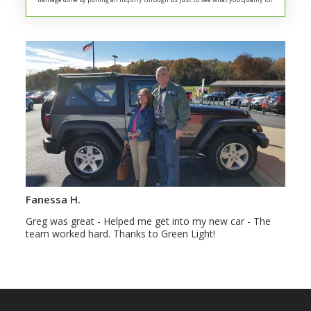
Fanessa H.
Greg was great - Helped me get into my new car - The
team worked hard. Thanks to Green Light!