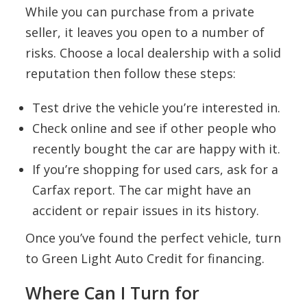
While you can purchase from a private
seller, it leaves you open to a number of
risks. Choose a local dealership with a solid
reputation then follow these steps:
Test drive the vehicle you’re interested in.
Check online and see if other people who
recently bought the car are happy with it.
If you’re shopping for used cars, ask for a
Carfax report. The car might have an
accident or repair issues in its history.
Once you’ve found the perfect vehicle, turn
to Green Light Auto Credit for financing.
Where Can I Turn for