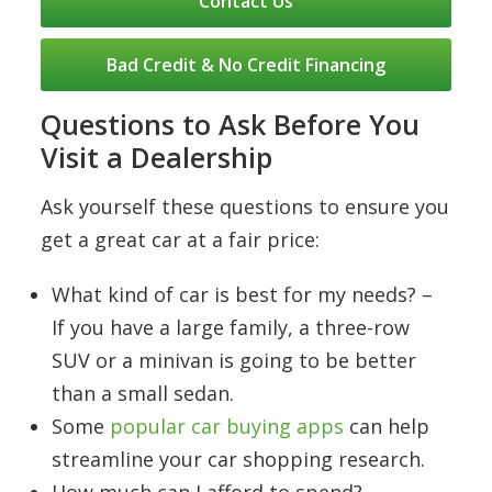
Contact Us
Bad Credit & No Credit Financing
Questions to Ask Before You
Visit a Dealership
Ask yourself these questions to ensure you
get a great car at a fair price:
What kind of car is best for my needs? –
If you have a large family, a three-row
SUV or a minivan is going to be better
than a small sedan.
Some
popular car buying apps
can help
streamline your car shopping research.