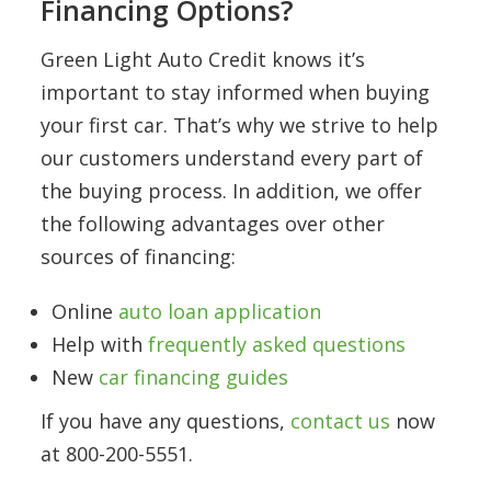
Financing Options?
Green Light Auto Credit knows it’s
important to stay informed when buying
your first car. That’s why we strive to help
our customers understand every part of
the buying process. In addition, we offer
the following advantages over other
sources of financing:
Online
auto loan application
Help with
frequently asked questions
New
car financing guides
If you have any questions,
contact us
now
at 800-200-5551.