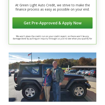
At Green Light Auto Credit, we strive to make the
finance process as easy as possible on your end.
Get Pre-Approved & Apply Now
We won’t place the credit run on your credit report, so there won’t be any
damage done by pulling an inquiry through us just to see what you qualify for