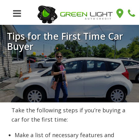
Tips for the First Time Car
Buyer
Take the following steps if you’re buying a
car for the first time:
Make a list of necessary features and