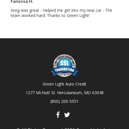
Fanessa H.
Greg was great - Helped me get into my new car - The
team worked hard. Thanks to Green Light!
Green Light Auto Credit
1277 McNutt St. Herculaneum, MO 63048
(800) 200-5551