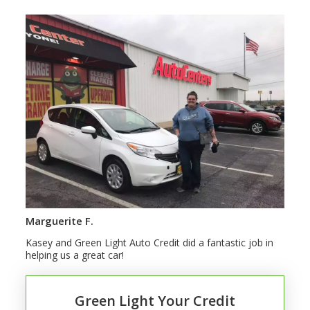
Marguerite F.
Kasey and Green Light Auto Credit did a fantastic job in
helping us a great car!
Green Light Your Credit