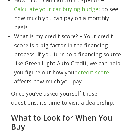
How much can I afford to spend? –
Calculate your car buying budget
to see
how much you can pay on a monthly
basis.
What is my credit score? – Your credit
score is a big factor in the financing
process. If you turn to a financing source
like Green Light Auto Credit, we can help
you figure out how your
credit score
affects how much you pay.
Once you’ve asked yourself those
questions, its time to visit a dealership.
What to Look for When You
Buy