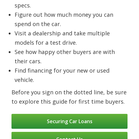
specs.
Figure out how much money you can
spend on the car.
Visit a dealership and take multiple
models for a test drive.
See how happy other buyers are with
their cars.
Find financing for your new or used
vehicle.
Before you sign on the dotted line, be sure
to explore this guide for first time buyers.
Securing Car Loans