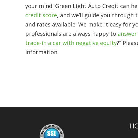
your mind. Green Light Auto Credit can hel
credit score
, and we’ll guide you through 
and rates available. We make it easy for y
professionals are always happy to
answer 
trade-in a car with negative equity
?” Pleas
information.
H