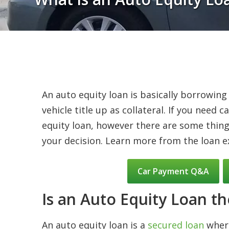
An auto equity loan is basically borrowing
vehicle title up as collateral. If you need
equity loan, however there are some thin
your decision. Learn more from the loan e
Car Payment Q&A
Is an Auto Equity Loan th
An auto equity loan is a
secured loan
where