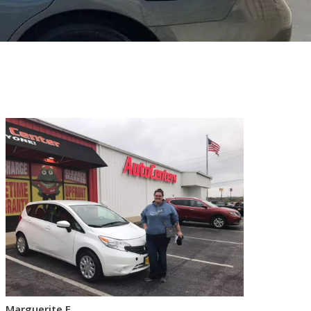
Marguerite F.