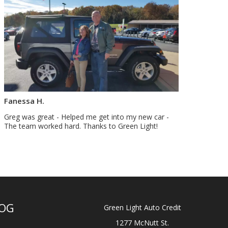
Fanessa H.
Greg was great - Helped me get into my new car -
The team worked hard. Thanks to Green Light!
OG
Green Light Auto Credit
1277 McNutt St.