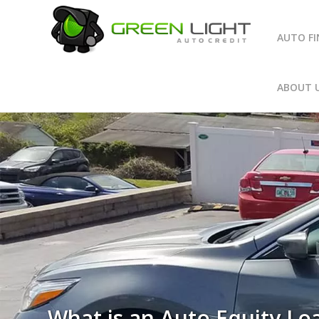
AUTO F
ABOUT 
What is an Auto Equity Lo