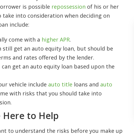
 borrower is possible
repossession
of his or her
to take into consideration when deciding on
oan include:
ally come with a
higher APR
.
 still get an auto equity loan, but should be
erms and rates offered by the lender.
u can get an auto equity loan based upon the
ur vehicle include
auto title
loans and
auto
ome with risks that you should take into
sion.
 Here to Help
rtant to understand the risks before you make up