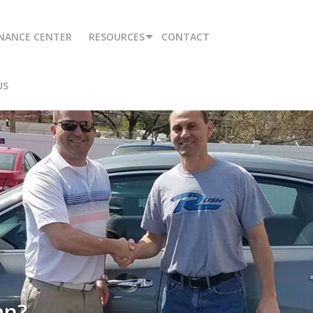
INANCE CENTER
RESOURCES
CONTACT
US
an?