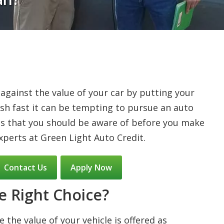
 against the value of your car by putting your
 cash fast it can be tempting to pursue an auto
gs that you should be aware of before you make
xperts at Green Light Auto Credit.
Contact Us
Apply Now
e Right Choice?
 the value of your vehicle is offered as