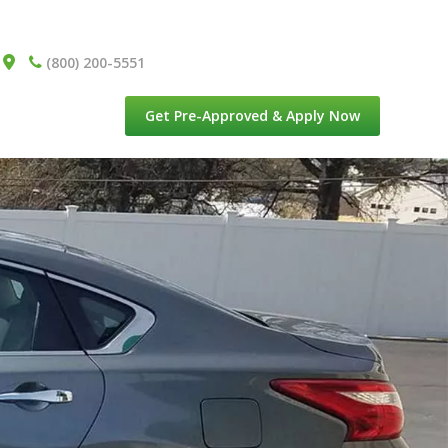
(800) 200-5551
Get Pre-Approved & Apply Now