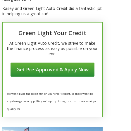
Kasey and Green Light Auto Credit did a fantastic job
in helping us a great car!
Green Light Your Credit
At Green Light Auto Credit, we strive to make
the finance process as easy as possible on your
end.
Get Pre-Approved & Apply Now
We won’t place the credit run on your credit report, so there won’t be
any damage done by pulling an inquiry through us just to see what you
qualify for