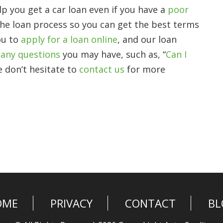
p you get a car loan even if you have a
poor
the loan process so you can get the best terms
ou to
apply for a loan online
, and our loan
any questions
you may have, such as, “
Can I
e don’t hesitate to
contact us
for more
OME
PRIVACY
CONTACT
BL