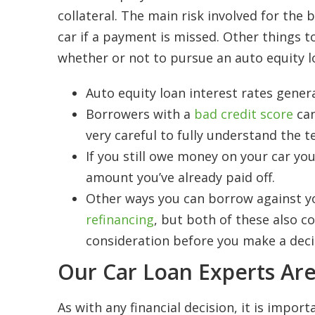
collateral. The main risk involved for the
car if a payment is missed. Other things 
whether or not to pursue an auto equity l
Auto equity loan interest rates gener
Borrowers with a
bad credit score
can
very careful to fully understand the t
If you still owe money on your car yo
amount you’ve already paid off.
Other ways you can borrow against yo
refinancing
, but both of these also c
consideration before you make a deci
Our Car Loan Experts Are
As with any financial decision, it is impo